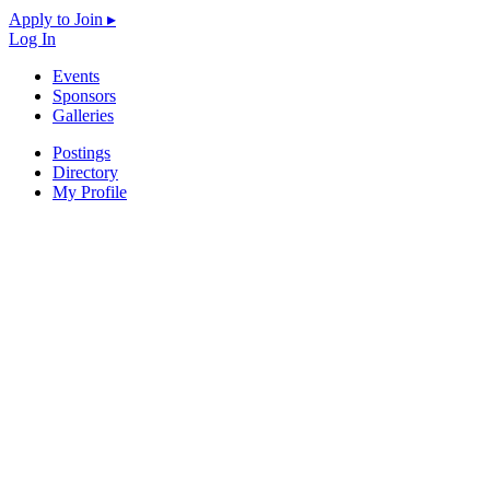
Apply to Join ▸
Log In
Events
Sponsors
Galleries
Postings
Directory
My Profile