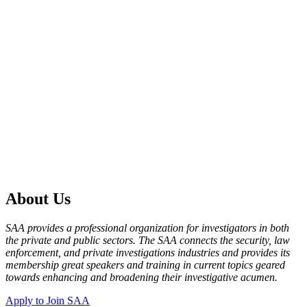
About Us
SAA provides a professional organization for investigators in both
the private and public sectors. The SAA connects the security, law
enforcement, and private investigations industries and provides its
membership great speakers and training in current topics geared
towards enhancing and broadening their investigative acumen.
Apply to Join SAA