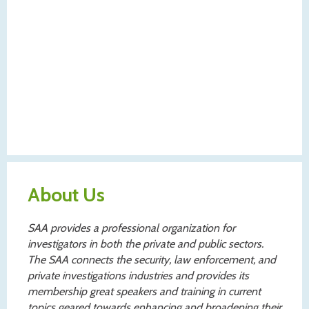
About Us
SAA provides a professional organization for
investigators in both the private and public sectors.
The SAA connects the security, law enforcement, and
private investigations industries and provides its
membership great speakers and training in current
topics geared towards enhancing and broadening their