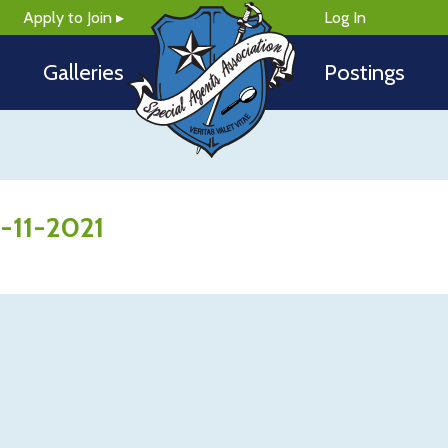
Apply to Join ▸
Log In
Galleries
Postings
5-11-2021