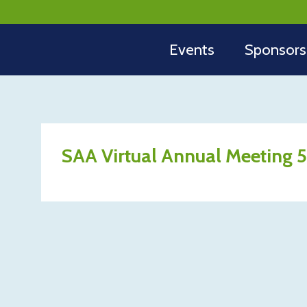
Events
Sponsors
SAA Virtual Annual Meeting 