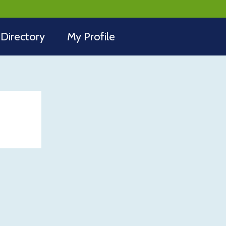
Directory
My Profile