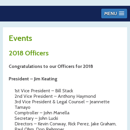
MENU
Events
2018 Officers
Congratulations to our Officers for 2018
President – Jim Keating
1st Vice President – Bill Stack
2nd Vice President – Anthony Haymond
3rd Vice President & Legal Counsel – Jeannette
Tamayo
Comptroller – John Manella
Secretary – John Lucki
Directors – Kevin Conway, Rick Perez, Jake Graham,
Paul Ohm, Don Rehmner