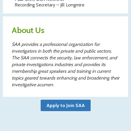
Recording Secretary – Jill Longmire
About Us
SAA provides a professional organization for
investigators in both the private and public sectors.
The SAA connects the security, law enforcement, and
private investigations industries and provides its
membership great speakers and training in current
topics geared towards enhancing and broadening their
investigative acumen.
Apply to Join SAA