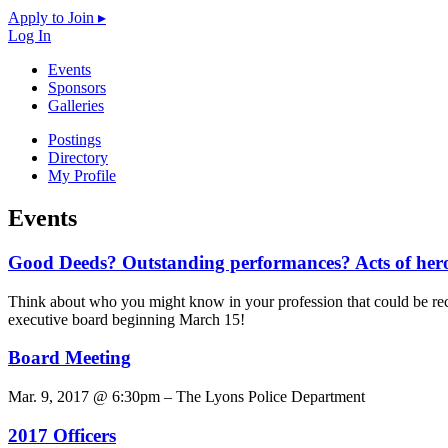
Apply to Join ▸
Log In
Events
Sponsors
Galleries
Postings
Directory
My Profile
Events
Good Deeds? Outstanding performances? Acts of her
Think about who you might know in your profession that could be re
executive board beginning March 15!
Board Meeting
Mar. 9, 2017 @ 6:30pm – The Lyons Police Department
2017 Officers