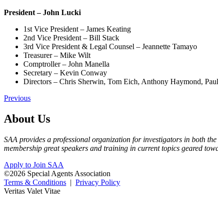
President – John Lucki
1st Vice President – James Keating
2nd Vice President – Bill Stack
3rd Vice President & Legal Counsel – Jeannette Tamayo
Treasurer – Mike Wilt
Comptroller – John Manella
Secretary – Kevin Conway
Directors – Chris Sherwin, Tom Eich, Anthony Haymond, Pau
Previous
About Us
SAA provides a professional organization for investigators in both the
membership great speakers and training in current topics geared tow
Apply to Join SAA
©2026 Special Agents Association
Terms & Conditions
|
Privacy Policy
Veritas Valet Vitae