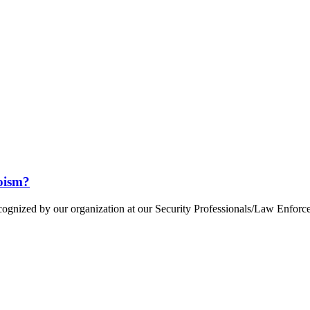
oism?
cognized by our organization at our Security Professionals/Law Enfor