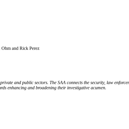
l Ohm and Rick Perez
 private and public sectors. The SAA connects the security, law enforcem
ards enhancing and broadening their investigative acumen.