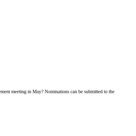
cement meeting in May? Nominations can be submitted to the