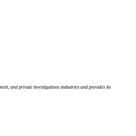
ent, and private investigations industries and provides its